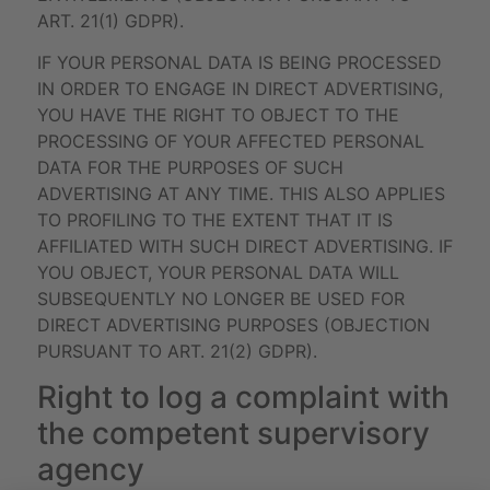
ART. 21(1) GDPR).
IF YOUR PERSONAL DATA IS BEING PROCESSED
IN ORDER TO ENGAGE IN DIRECT ADVERTISING,
YOU HAVE THE RIGHT TO OBJECT TO THE
PROCESSING OF YOUR AFFECTED PERSONAL
DATA FOR THE PURPOSES OF SUCH
ADVERTISING AT ANY TIME. THIS ALSO APPLIES
TO PROFILING TO THE EXTENT THAT IT IS
AFFILIATED WITH SUCH DIRECT ADVERTISING. IF
YOU OBJECT, YOUR PERSONAL DATA WILL
SUBSEQUENTLY NO LONGER BE USED FOR
DIRECT ADVERTISING PURPOSES (OBJECTION
PURSUANT TO ART. 21(2) GDPR).
Right to log a complaint with
the competent supervisory
agency