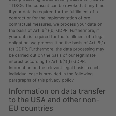
TTDSG. The consent can be revoked at any time.
If your data is required for the fulfillment of a
contract or for the implementation of pre-
contractual measures, we process your data on
the basis of Art. 6(1)(b) GDPR. Furthermore, if
your data is required for the fulfillment of a legal
obligation, we process it on the basis of Art. 6(1)
(c) GDPR. Furthermore, the data processing may
be carried out on the basis of our legitimate
interest according to Art. 6(1)(f) GDPR.
Information on the relevant legal basis in each
individual case is provided in the following
paragraphs of this privacy policy.
Information on data transfer
to the USA and other non-
EU countries