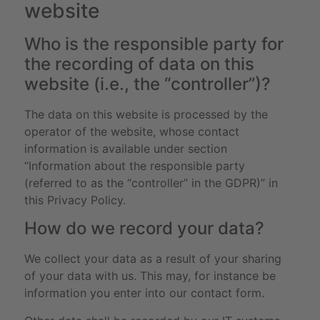
website
Who is the responsible party for
the recording of data on this
website (i.e., the “controller”)?
The data on this website is processed by the
operator of the website, whose contact
information is available under section
“Information about the responsible party
(referred to as the “controller” in the GDPR)” in
this Privacy Policy.
How do we record your data?
We collect your data as a result of your sharing
of your data with us. This may, for instance be
information you enter into our contact form.