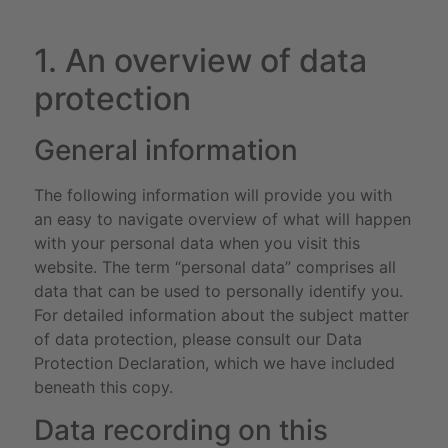
1. An overview of data
protection
General information
The following information will provide you with
an easy to navigate overview of what will happen
with your personal data when you visit this
website. The term “personal data” comprises all
data that can be used to personally identify you.
For detailed information about the subject matter
of data protection, please consult our Data
Protection Declaration, which we have included
beneath this copy.
Data recording on this