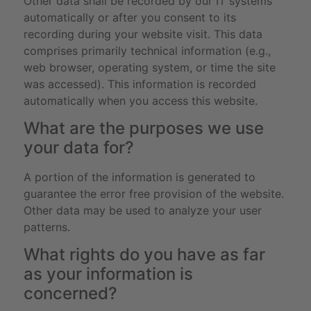
Other data shall be recorded by our IT systems
automatically or after you consent to its
recording during your website visit. This data
comprises primarily technical information (e.g.,
web browser, operating system, or time the site
was accessed). This information is recorded
automatically when you access this website.
What are the purposes we use
your data for?
A portion of the information is generated to
guarantee the error free provision of the website.
Other data may be used to analyze your user
patterns.
What rights do you have as far
as your information is
concerned?