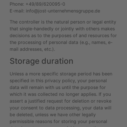
Phone: +49/89/620095-0
E-mail:
info@jost-unternehmensgruppe.de
The controller is the natural person or legal entity
that single-handedly or jointly with others makes
decisions as to the purposes of and resources for
the processing of personal data (e.g., names, e-
mail addresses, etc.).
Storage duration
Unless a more specific storage period has been
specified in this privacy policy, your personal
data will remain with us until the purpose for
which it was collected no longer applies. If you
assert a justified request for deletion or revoke
your consent to data processing, your data will
be deleted, unless we have other legally
permissible reasons for storing your personal