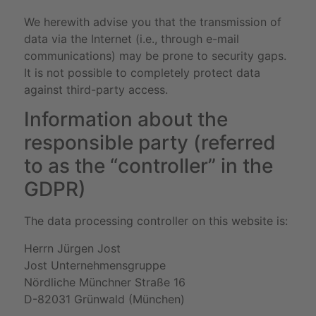
We herewith advise you that the transmission of
data via the Internet (i.e., through e-mail
communications) may be prone to security gaps.
It is not possible to completely protect data
against third-party access.
Information about the
responsible party (referred
to as the “controller” in the
GDPR)
The data processing controller on this website is:
Herrn Jürgen Jost
Jost Unternehmensgruppe
Nördliche Münchner Straße 16
D-82031 Grünwald (München)