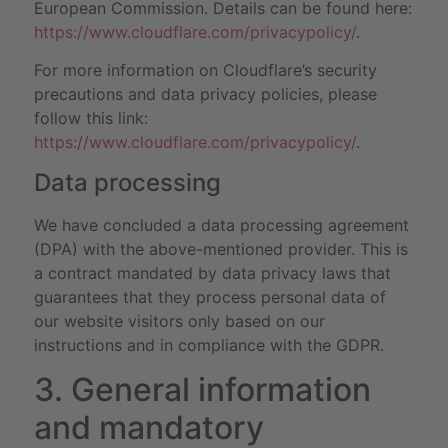
European Commission. Details can be found here:
https://www.cloudflare.com/privacypolicy/
.
For more information on Cloudflare’s security
precautions and data privacy policies, please
follow this link:
https://www.cloudflare.com/privacypolicy/
.
Data processing
We have concluded a data processing agreement
(DPA) with the above-mentioned provider. This is
a contract mandated by data privacy laws that
guarantees that they process personal data of
our website visitors only based on our
instructions and in compliance with the GDPR.
3. General information
and mandatory