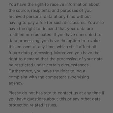
You have the right to receive information about
the source, recipients, and purposes of your
archived personal data at any time without
having to pay a fee for such disclosures. You also
have the right to demand that your data are
rectified or eradicated. If you have consented to
data processing, you have the option to revoke
this consent at any time, which shall affect all
future data processing. Moreover, you have the
right to demand that the processing of your data
be restricted under certain circumstances.
Furthermore, you have the right to log a
complaint with the competent supervising
agency.
Please do not hesitate to contact us at any time if
you have questions about this or any other data
protection related issues.