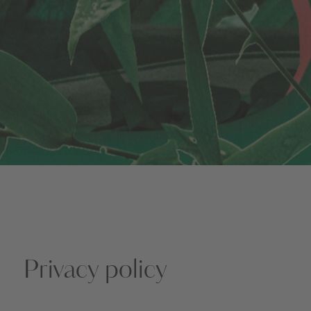
Privacy policy