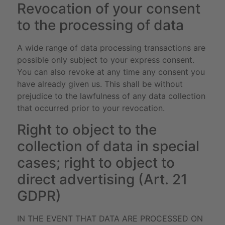
Revocation of your consent
to the processing of data
A wide range of data processing transactions are
possible only subject to your express consent.
You can also revoke at any time any consent you
have already given us. This shall be without
prejudice to the lawfulness of any data collection
that occurred prior to your revocation.
Right to object to the
collection of data in special
cases; right to object to
direct advertising (Art. 21
GDPR)
IN THE EVENT THAT DATA ARE PROCESSED ON