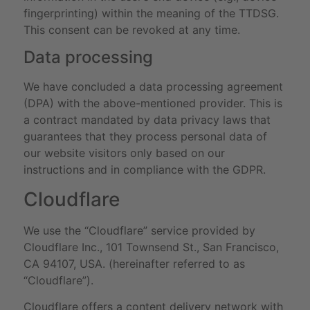
fingerprinting) within the meaning of the TTDSG.
This consent can be revoked at any time.
Data processing
We have concluded a data processing agreement
(DPA) with the above-mentioned provider. This is
a contract mandated by data privacy laws that
guarantees that they process personal data of
our website visitors only based on our
instructions and in compliance with the GDPR.
Cloudflare
We use the “Cloudflare” service provided by
Cloudflare Inc., 101 Townsend St., San Francisco,
CA 94107, USA. (hereinafter referred to as
“Cloudflare”).
Cloudflare offers a content delivery network with