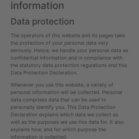
information
Data protection
The operators of this website and its pages take
the protection of your personal data very
seriously. Hence, we handle your personal data as
confidential information and in compliance with
the statutory data protection regulations and this
Data Protection Declaration.
Whenever you use this website, a variety of
personal information will be collected. Personal
data comprises data that can be used to
personally identify you. This Data Protection
Declaration explains which data we collect as
well as the purposes we use this data for. It also
explains how, and for which purpose the
information is collected.