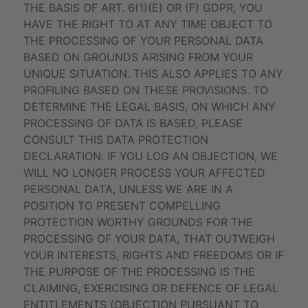
THE BASIS OF ART. 6(1)(E) OR (F) GDPR, YOU
HAVE THE RIGHT TO AT ANY TIME OBJECT TO
THE PROCESSING OF YOUR PERSONAL DATA
BASED ON GROUNDS ARISING FROM YOUR
UNIQUE SITUATION. THIS ALSO APPLIES TO ANY
PROFILING BASED ON THESE PROVISIONS. TO
DETERMINE THE LEGAL BASIS, ON WHICH ANY
PROCESSING OF DATA IS BASED, PLEASE
CONSULT THIS DATA PROTECTION
DECLARATION. IF YOU LOG AN OBJECTION, WE
WILL NO LONGER PROCESS YOUR AFFECTED
PERSONAL DATA, UNLESS WE ARE IN A
POSITION TO PRESENT COMPELLING
PROTECTION WORTHY GROUNDS FOR THE
PROCESSING OF YOUR DATA, THAT OUTWEIGH
YOUR INTERESTS, RIGHTS AND FREEDOMS OR IF
THE PURPOSE OF THE PROCESSING IS THE
CLAIMING, EXERCISING OR DEFENCE OF LEGAL
ENTITLEMENTS (OBJECTION PURSUANT TO