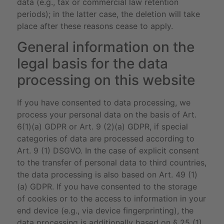
data (e.g., tax or commercial law retention
periods); in the latter case, the deletion will take
place after these reasons cease to apply.
General information on the
legal basis for the data
processing on this website
If you have consented to data processing, we
process your personal data on the basis of Art.
6(1)(a) GDPR or Art. 9 (2)(a) GDPR, if special
categories of data are processed according to
Art. 9 (1) DSGVO. In the case of explicit consent
to the transfer of personal data to third countries,
the data processing is also based on Art. 49 (1)
(a) GDPR. If you have consented to the storage
of cookies or to the access to information in your
end device (e.g., via device fingerprinting), the
data processing is additionally based on § 25 (1)