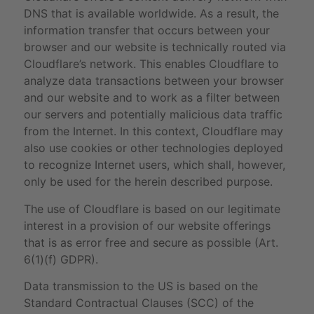
DNS that is available worldwide. As a result, the
information transfer that occurs between your
browser and our website is technically routed via
Cloudflare’s network. This enables Cloudflare to
analyze data transactions between your browser
and our website and to work as a filter between
our servers and potentially malicious data traffic
from the Internet. In this context, Cloudflare may
also use cookies or other technologies deployed
to recognize Internet users, which shall, however,
only be used for the herein described purpose.
The use of Cloudflare is based on our legitimate
interest in a provision of our website offerings
that is as error free and secure as possible (Art.
6(1)(f) GDPR).
Data transmission to the US is based on the
Standard Contractual Clauses (SCC) of the