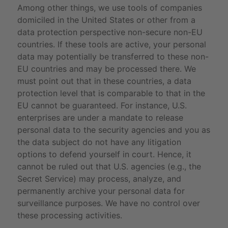
Among other things, we use tools of companies
domiciled in the United States or other from a
data protection perspective non-secure non-EU
countries. If these tools are active, your personal
data may potentially be transferred to these non-
EU countries and may be processed there. We
must point out that in these countries, a data
protection level that is comparable to that in the
EU cannot be guaranteed. For instance, U.S.
enterprises are under a mandate to release
personal data to the security agencies and you as
the data subject do not have any litigation
options to defend yourself in court. Hence, it
cannot be ruled out that U.S. agencies (e.g., the
Secret Service) may process, analyze, and
permanently archive your personal data for
surveillance purposes. We have no control over
these processing activities.