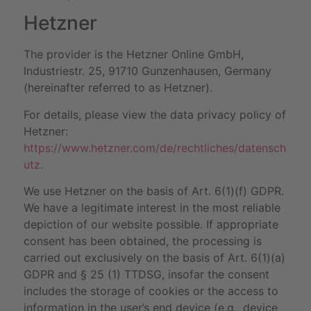
Hetzner
The provider is the Hetzner Online GmbH,
Industriestr. 25, 91710 Gunzenhausen, Germany
(hereinafter referred to as Hetzner).
For details, please view the data privacy policy of
Hetzner:
https://www.hetzner.com/de/rechtliches/datensch
utz
.
We use Hetzner on the basis of Art. 6(1)(f) GDPR.
We have a legitimate interest in the most reliable
depiction of our website possible. If appropriate
consent has been obtained, the processing is
carried out exclusively on the basis of Art. 6(1)(a)
GDPR and § 25 (1) TTDSG, insofar the consent
includes the storage of cookies or the access to
information in the user’s end device (e.g., device