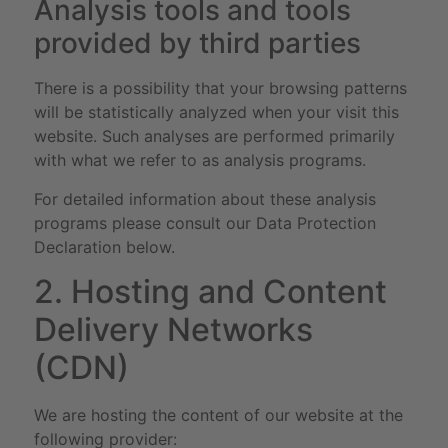
Analysis tools and tools
provided by third parties
There is a possibility that your browsing patterns
will be statistically analyzed when your visit this
website. Such analyses are performed primarily
with what we refer to as analysis programs.
For detailed information about these analysis
programs please consult our Data Protection
Declaration below.
2. Hosting and Content
Delivery Networks
(CDN)
We are hosting the content of our website at the
following provider: