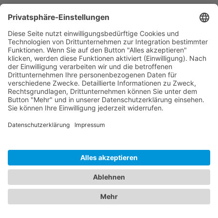
In the event of violations of the GDPR, data
subjects are entitled to log a complaint with a
supervisory agency, in particular in the member
state where they usually maintain their domicile,
place of work or at the place where the alleged
violation occurred. The right to log a complaint is
in effect regardless of any other administrative or
court proceedings available as legal recourses.
Right to data portability
You have the right to demand that we hand over
any data we automatically process on the basis
of your consent or in order to fulfil a contract be
handed over to you or a third party in a
commonly used, machine readable format. If you
should demand the direct transfer of the data to
another controller, this will be done only if it is